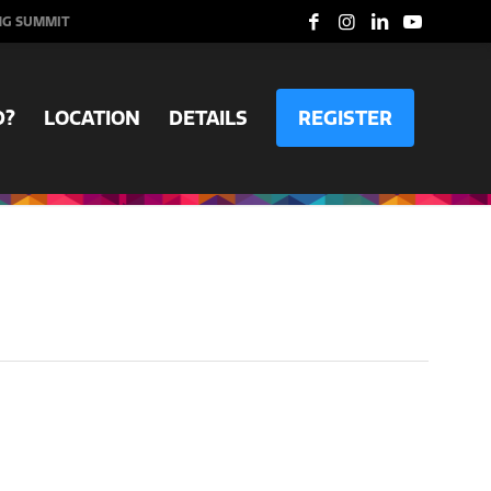
NG SUMMIT
D?
LOCATION
DETAILS
REGISTER