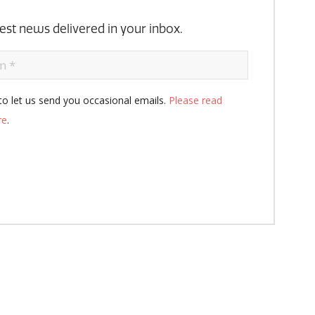
atest news delivered in your inbox.
to let us send you occasional emails.
Please read
re
.