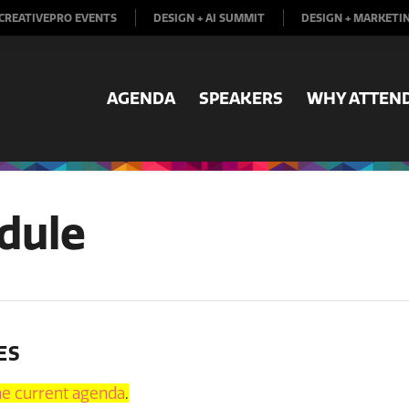
CREATIVEPRO EVENTS
DESIGN + AI SUMMIT
DESIGN + MARKETI
AGENDA
SPEAKERS
WHY ATTEN
dule
ES
the current agenda
.