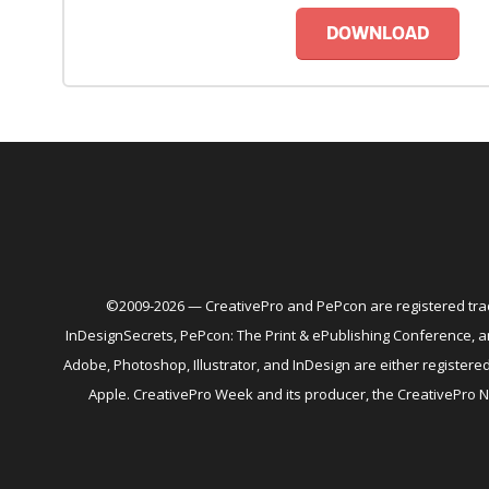
DOWNLOAD
©2009-2026 — CreativePro and PePcon are registered trad
InDesignSecrets, PePcon: The Print & ePublishing Conference,
Adobe, Photoshop, Illustrator, and InDesign are either register
Apple. CreativePro Week and its producer, the CreativePro 