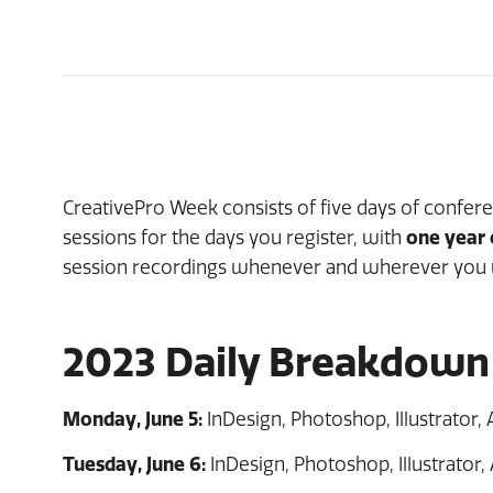
CreativePro Week consists of five days of confer
sessions for the days you register, with
one year
session recordings whenever and wherever you 
2023 Daily Breakdown
Monday, June 5:
InDesign, Photoshop, Illustrator, A
Tuesday, June 6:
InDesign, Photoshop, Illustrator, 