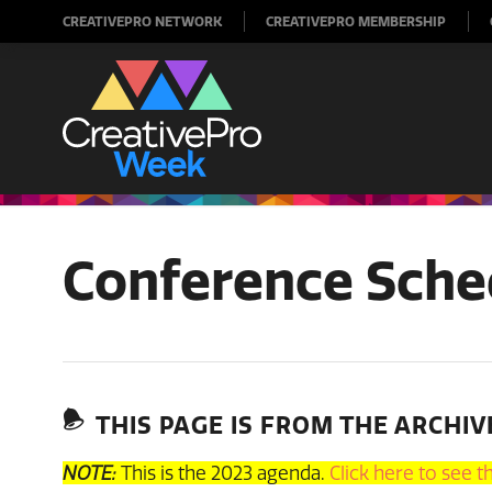
CREATIVEPRO NETWORK
CREATIVEPRO MEMBERSHIP
Conference Sche
THIS PAGE IS FROM THE ARCHIV
NOTE:
This is the 2023 agenda.
Click here to see 