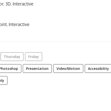
r, 3D, Interactive
int, Interactive
Thursday
Friday
Photoshop
Presentation
Video/Motion
Accessibility
nly