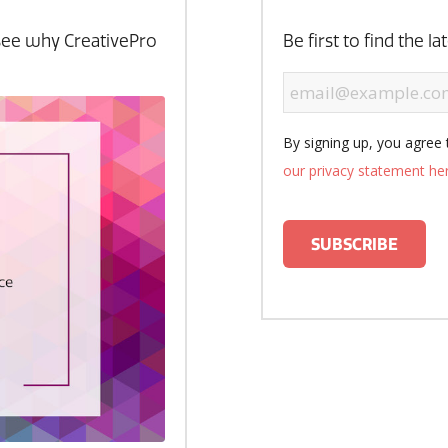
see why CreativePro
Be first to find the l
By signing up, you agree 
our privacy statement he