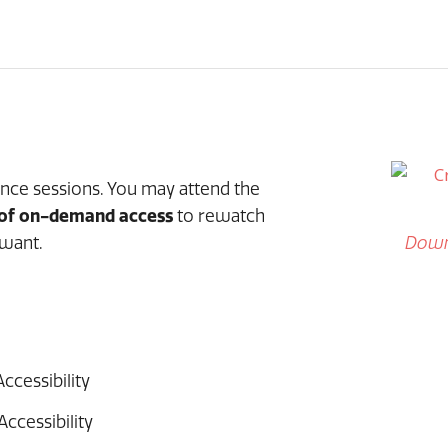
ence sessions. You may attend the
 of on-demand access
to rewatch
want.
Down
ccessibility
Accessibility