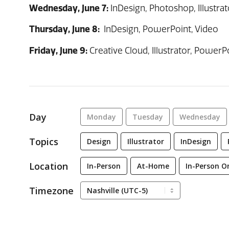
Wednesday, June 7:
InDesign, Photoshop, Illustrato
Thursday, June 8:
InDesign, PowerPoint, Video
Friday, June 9:
Creative Cloud, Illustrator, PowerPo
Day
Monday
Tuesday
Wednesday
Topics
Design
Illustrator
InDesign
Location
In-Person
At-Home
In-Person O
Timezone