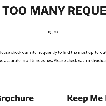
 TOO MANY REQU
nginx
lease check our site frequently to find the most up-to-da
e accurate in all time zones. Please check each individu
Brochure
Keep Me 