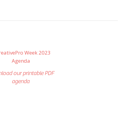
load our printable PDF
agenda