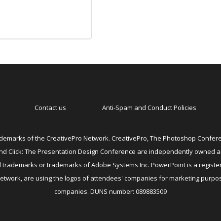
Contact us
Anti-Spam and Conduct Policies
emarks of the CreativePro Network. CreativePro, The Photoshop Conferen
 and Click: The Presentation Design Conference are independently owned 
ed trademarks or trademarks of Adobe Systems Inc. PowerPoint is a registe
Network, are using the logos of attendees' companies for marketing purpos
companies. DUNS number: 089883509