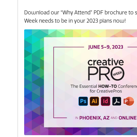
Download our “Why Attend” PDF brochure to 
Week needs to be in your 2023 plans now!