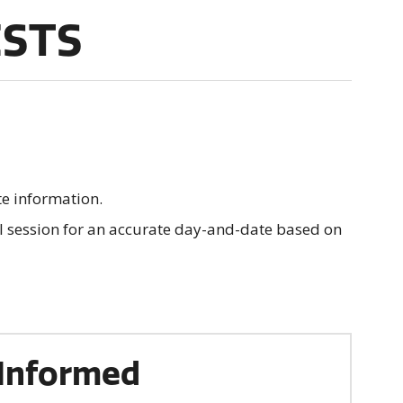
ESTS
te information.
al session for an accurate day-and-date based on
Informed