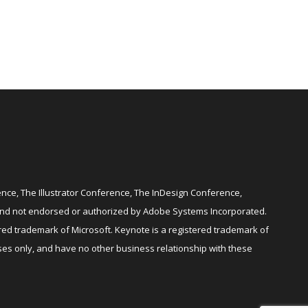
ce, The Illustrator Conference, The InDesign Conference,
and not endorsed or authorized by Adobe Systems Incorporated.
red trademark of Microsoft. Keynote is a registered trademark of
es only, and have no other business relationship with these